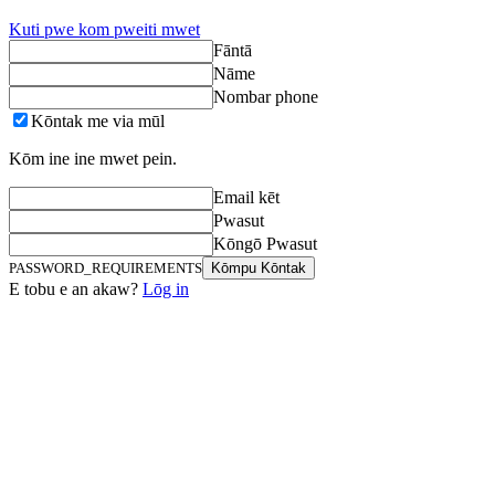
Kuti pwe kom pweiti mwet
Fāntā
Nāme
Nombar phone
Kōntak me via mūl
Kōm ine ine mwet pein.
Email kēt
Pwasut
Kōngō Pwasut
PASSWORD_REQUIREMENTS
Kōmpu Kōntak
E tobu e an akaw?
Lōg in